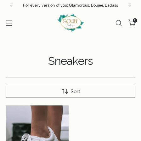
For every version of you: Glamorous. Boujee. Badass
0
Sneakers
Sort