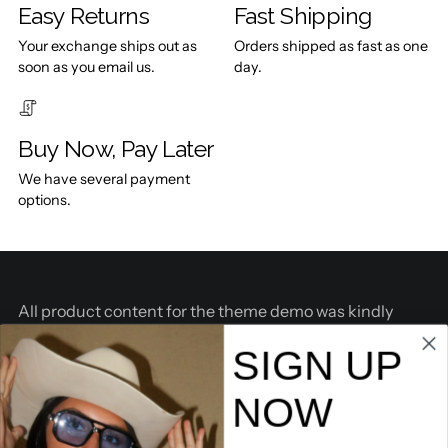
Easy Returns
Fast Shipping
Your exchange ships out as
Orders shipped as fast as one
soon as you email us.
day.
Buy Now, Pay Later
We have several payment
options.
All product content for the theme demo was kindly
provided by
BOSKEMPER
.
SIGN UP
THE COMPANY
NOW
SHOP COLLECTIONS