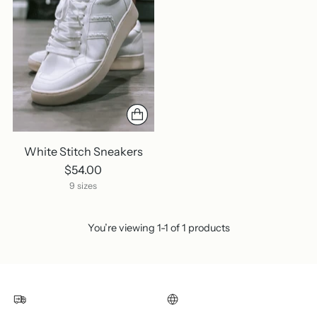
White Stitch Sneakers
$54.00
9 sizes
You’re viewing 1-1 of 1 products